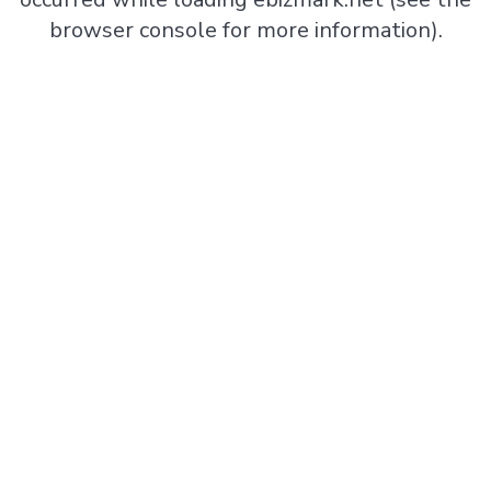
browser console
for more information).