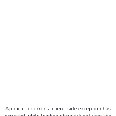
Application error: a
client
-side exception has
occurred while loading
ebizmark.net
(see the