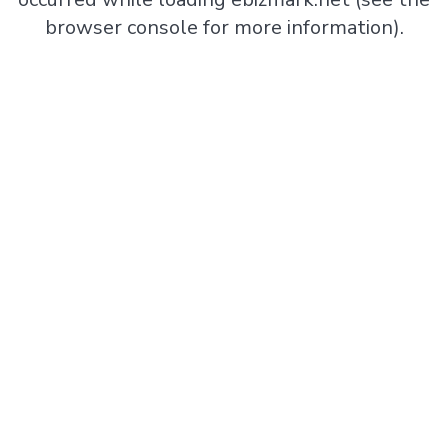
browser console
for more information).