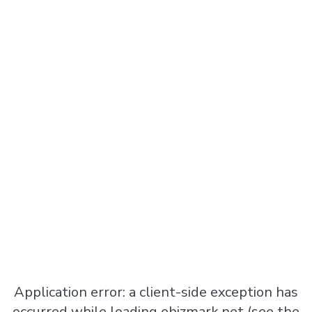
Application error: a
client
-side exception has
occurred while loading
ebizmark.net
(see the