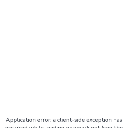
Application error: a
client
-side exception has
occurred while loading
ebizmark.net
(see the