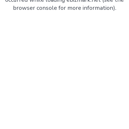
browser console
for more information).