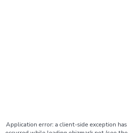
Application error: a
client
-side exception has
occurred while loading
ebizmark.net
(see the