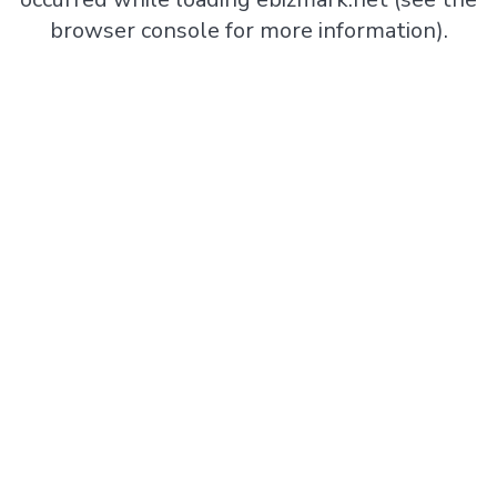
browser console
for more information).