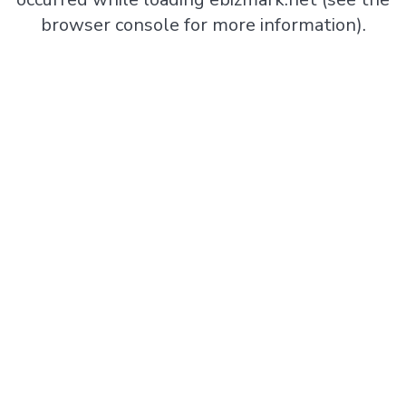
browser console
for more information).