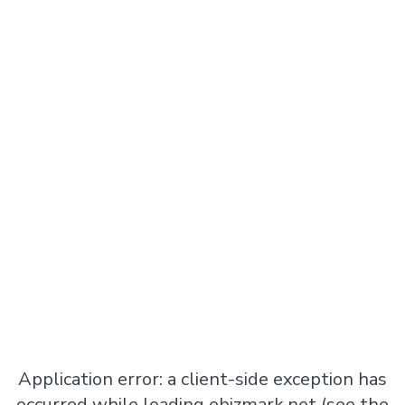
Application error: a
client
-side exception has
occurred while loading
ebizmark.net
(see the