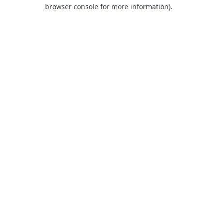
browser console for more information).