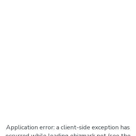
Application error: a
client
-side exception has
occurred while loading
ebizmark.net
(see the