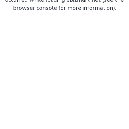
browser console
for more information).