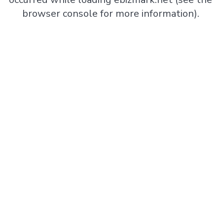
browser console
for more information).