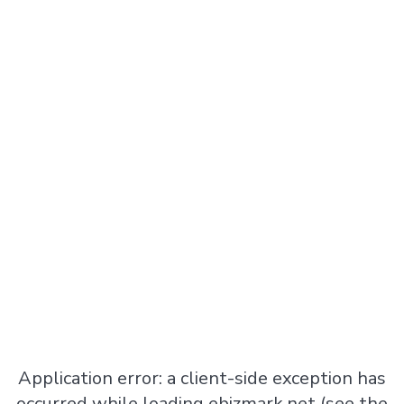
Application error: a
client
-side exception has
occurred while loading
ebizmark.net
(see the