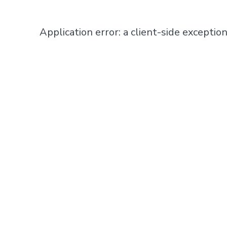
Application error: a
client
-side exceptio