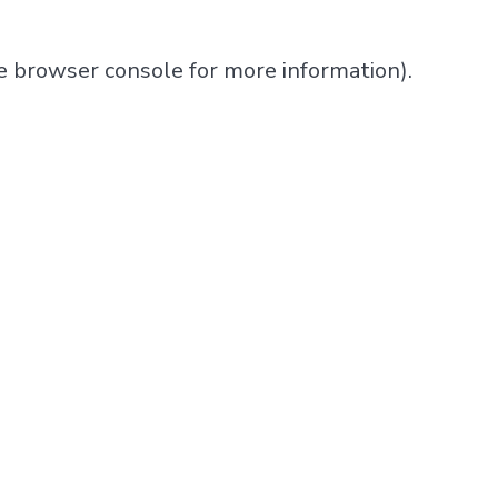
e
browser console
for more information).