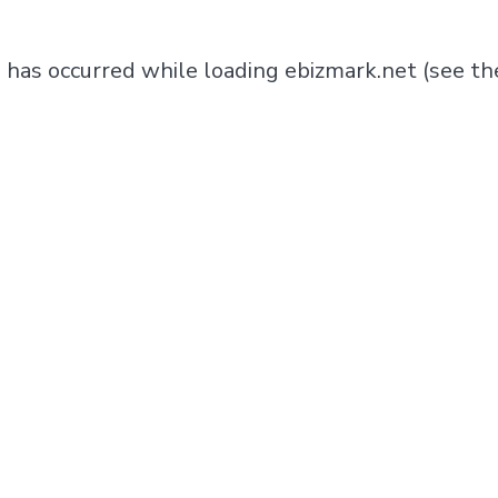
n has occurred while loading
ebizmark.net
(see th